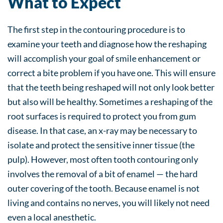
What to Expect
The first step in the contouring procedure is to
examine your teeth and diagnose how the reshaping
will accomplish your goal of smile enhancement or
correct a bite problem if you have one. This will ensure
that the teeth being reshaped will not only look better
but also will be healthy. Sometimes a reshaping of the
root surfaces is required to protect you from gum
disease. In that case, an x-ray may be necessary to
isolate and protect the sensitive inner tissue (the
pulp). However, most often tooth contouring only
involves the removal of a bit of enamel — the hard
outer covering of the tooth. Because enamel is not
living and contains no nerves, you will likely not need
even a local anesthetic.