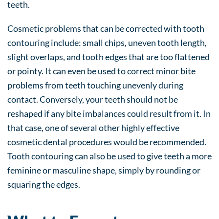
teeth.
Cosmetic problems that can be corrected with tooth
contouring include: small chips, uneven tooth length,
slight overlaps, and tooth edges that are too flattened
or pointy. It can even be used to correct minor bite
problems from teeth touching unevenly during
contact. Conversely, your teeth should not be
reshaped if any bite imbalances could result from it. In
that case, one of several other highly effective
cosmetic dental procedures would be recommended.
Tooth contouring can also be used to give teeth a more
feminine or masculine shape, simply by rounding or
squaring the edges.