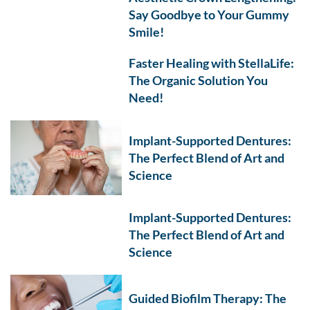
Say Goodbye to Your Gummy
Smile!
Faster Healing with StellaLife:
The Organic Solution You
Need!
Implant-Supported Dentures:
The Perfect Blend of Art and
Science
Implant-Supported Dentures:
The Perfect Blend of Art and
Science
Guided Biofilm Therapy: The