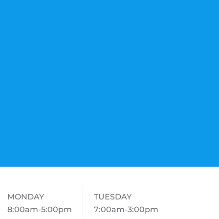
MONDAY
TUESDAY
8:00am-5:00pm
7:00am-3:00pm