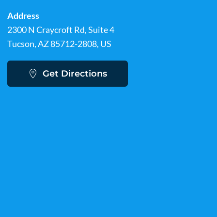
Address
2300 N Craycroft Rd, Suite 4
Tucson, AZ 85712-2808, US
Get Directions