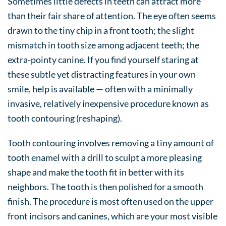
Sometimes little defects in teeth can attract more
than their fair share of attention. The eye often seems
drawn to the tiny chip in a front tooth; the slight
mismatch in tooth size among adjacent teeth; the
extra-pointy canine. If you find yourself staring at
these subtle yet distracting features in your own
smile, help is available — often with a minimally
invasive, relatively inexpensive procedure known as
tooth contouring (reshaping).
Tooth contouring involves removing a tiny amount of
tooth enamel with a drill to sculpt a more pleasing
shape and make the tooth fit in better with its
neighbors. The tooth is then polished for a smooth
finish. The procedure is most often used on the upper
front incisors and canines, which are your most visible