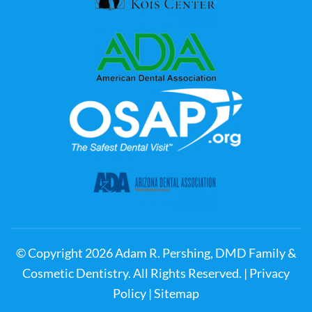
© Copyright
2026
Adam R. Pershing, DMD Family &
Cosmetic Dentistry. All Rights Reserved. |
Privacy
Policy
|
Sitemap