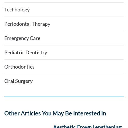
Technology
Periodontal Therapy
Emergency Care
Pediatric Dentistry
Orthodontics
Oral Surgery
Other Articles You May Be Interested In
Aesthetic Crown Lengthening: