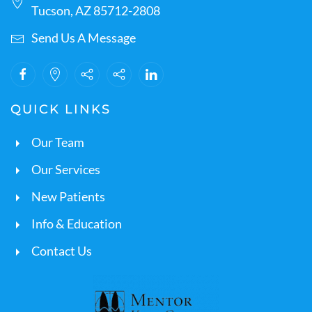
Tucson, AZ 85712-2808
Send Us A Message
QUICK LINKS
Our Team
Our Services
New Patients
Info & Education
Contact Us