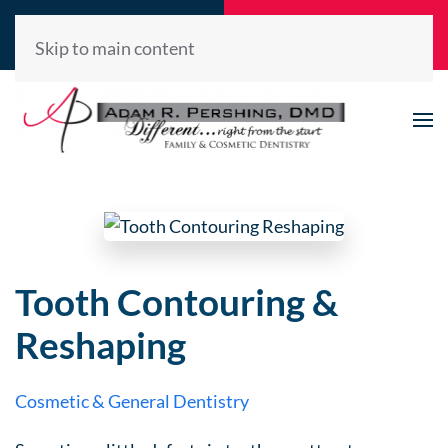
Call Now
Request
(520) 722-2992
Appointment
Skip to main content
Tooth Contouring &
Reshaping
Cosmetic & General Dentistry