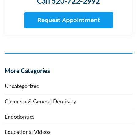
Call 520-722-2992
Request Appointment
More Categories
Uncategorized
Cosmetic & General Dentistry
Endodontics
Educational Videos