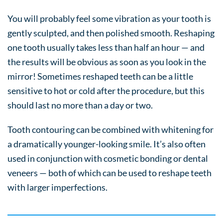
You will probably feel some vibration as your tooth is
gently sculpted, and then polished smooth. Reshaping
one tooth usually takes less than half an hour — and
the results will be obvious as soon as you look in the
mirror! Sometimes reshaped teeth can be a little
sensitive to hot or cold after the procedure, but this
should last no more than a day or two.
Tooth contouring can be combined with whitening for
a dramatically younger-looking smile. It’s also often
used in conjunction with cosmetic bonding or dental
veneers — both of which can be used to reshape teeth
with larger imperfections.