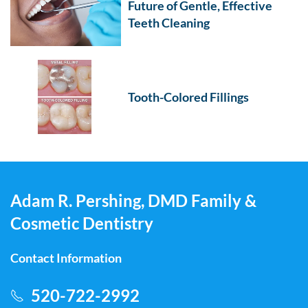
Future of Gentle, Effective
Teeth Cleaning
Tooth-Colored Fillings
Adam R. Pershing, DMD Family &
Cosmetic Dentistry
Contact Information
520-722-2992