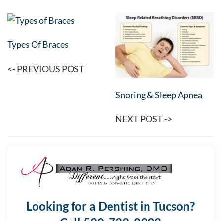
Types Of Braces
<- PREVIOUS POST
Snoring & Sleep Apnea
NEXT POST ->
Looking for a Dentist in Tucson?