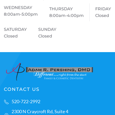
WEDNESDAY
THURSDAY
FRIDAY
8:00am-5:00pm
8:00am-4:00pm
Closed
SATURDAY
SUNDAY
Closed
Closed
CONTACT US
520-722-2992
2300 N Craycroft Rd, Suite 4