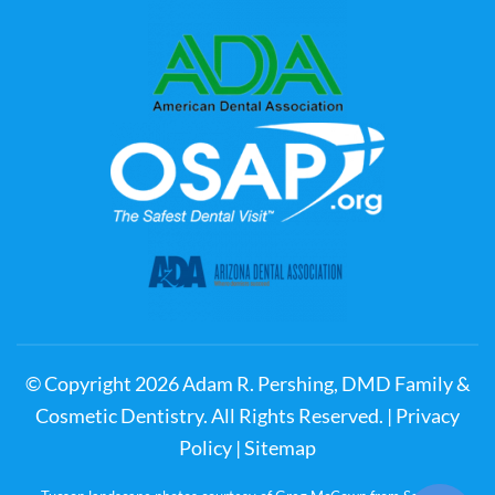
© Copyright
2026
Adam R. Pershing, DMD Family &
Cosmetic Dentistry. All Rights Reserved. |
Privacy
Policy
|
Sitemap