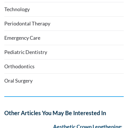
Technology
Periodontal Therapy
Emergency Care
Pediatric Dentistry
Orthodontics
Oral Surgery
Other Articles You May Be Interested In
Aesthetic Crown Lengthening: