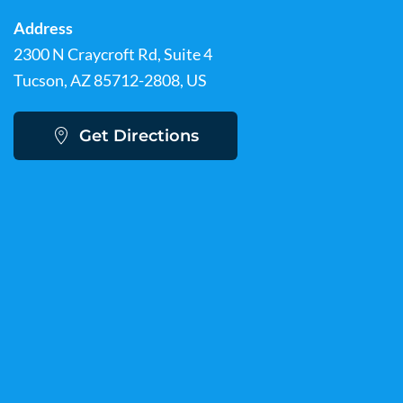
Address
2300 N Craycroft Rd, Suite 4
Tucson, AZ 85712-2808, US
Get Directions