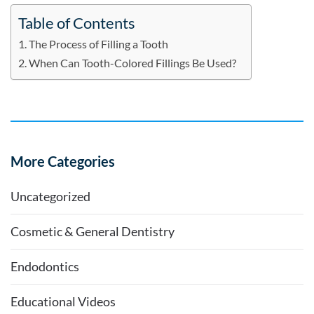
Table of Contents
The Process of Filling a Tooth
When Can Tooth-Colored Fillings Be Used?
More Categories
Uncategorized
Cosmetic & General Dentistry
Endodontics
Educational Videos