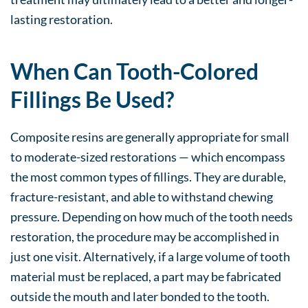
lasting restoration.
When Can Tooth-Colored
Fillings Be Used?
Composite resins are generally appropriate for small
to moderate-sized restorations — which encompass
the most common types of fillings. They are durable,
fracture-resistant, and able to withstand chewing
pressure. Depending on how much of the tooth needs
restoration, the procedure may be accomplished in
just one visit. Alternatively, if a large volume of tooth
material must be replaced, a part may be fabricated
outside the mouth and later bonded to the tooth.