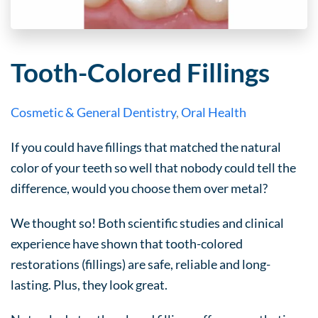
Tooth-Colored Fillings
Cosmetic & General Dentistry
,
Oral Health
If you could have fillings that matched the natural
color of your teeth so well that nobody could tell the
difference, would you choose them over metal?
We thought so! Both scientific studies and clinical
experience have shown that tooth-colored
restorations (fillings) are safe, reliable and long-
lasting. Plus, they look great.