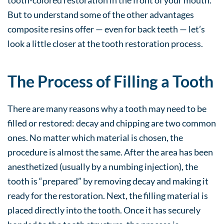
But to understand some of the other advantages
composite resins offer — even for back teeth — let’s
look a little closer at the tooth restoration process.
The Process of Filling a Tooth
There are many reasons why a tooth may need to be
filled or restored: decay and chipping are two common
ones. No matter which material is chosen, the
procedure is almost the same. After the area has been
anesthetized (usually by a numbing injection), the
tooth is “prepared” by removing decay and making it
ready for the restoration. Next, the filling material is
placed directly into the tooth. Once it has securely