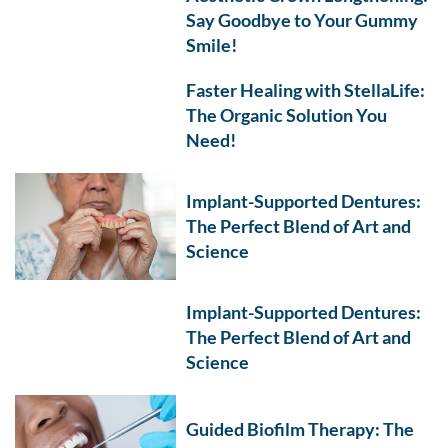
Say Goodbye to Your Gummy
Smile!
Faster Healing with StellaLife:
The Organic Solution You
Need!
Implant-Supported Dentures:
The Perfect Blend of Art and
Science
Implant-Supported Dentures:
The Perfect Blend of Art and
Science
Guided Biofilm Therapy: The