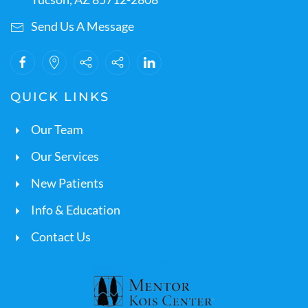
Send Us A Message
QUICK LINKS
Our Team
Our Services
New Patients
Info & Education
Contact Us