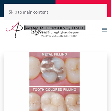
Call Now
Request
(520) 722-2992
Appointment
Skip to main content