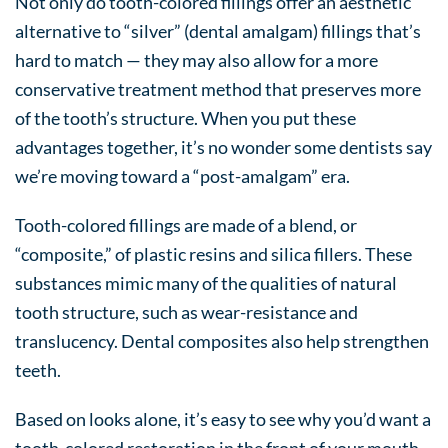
Not only do tooth-colored fillings offer an aesthetic
alternative to “silver” (dental amalgam) fillings that’s
hard to match — they may also allow for a more
conservative treatment method that preserves more
of the tooth’s structure. When you put these
advantages together, it’s no wonder some dentists say
we’re moving toward a “post-amalgam” era.
Tooth-colored fillings are made of a blend, or
“composite,” of plastic resins and silica fillers. These
substances mimic many of the qualities of natural
tooth structure, such as wear-resistance and
translucency. Dental composites also help strengthen
teeth.
Based on looks alone, it’s easy to see why you’d want a
tooth-colored restoration in the front of your mouth.