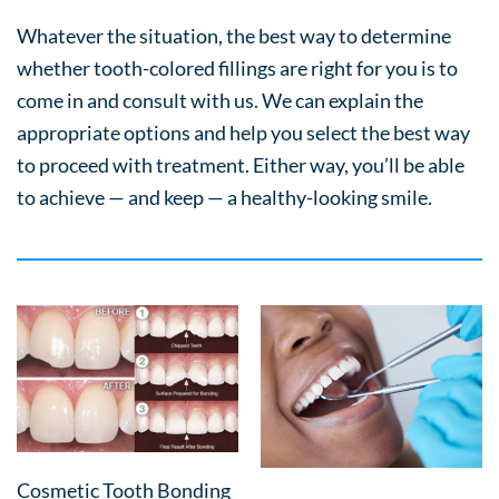
Whatever the situation, the best way to determine
whether tooth-colored fillings are right for you is to
come in and consult with us. We can explain the
appropriate options and help you select the best way
to proceed with treatment. Either way, you’ll be able
to achieve — and keep — a healthy-looking smile.
Cosmetic Tooth Bonding