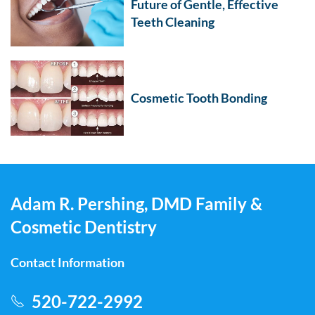
Future of Gentle, Effective
Teeth Cleaning
Cosmetic Tooth Bonding
Adam R. Pershing, DMD Family &
Cosmetic Dentistry
Contact Information
520-722-2992