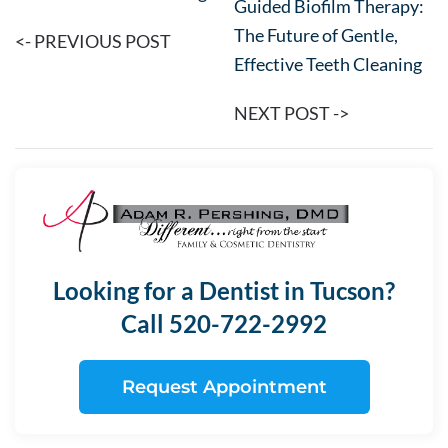
Guided Biofilm Therapy:
The Future of Gentle,
<- PREVIOUS POST
Effective Teeth Cleaning
NEXT POST ->
Looking for a Dentist in Tucson?
Call 520-722-2992
Request Appointment