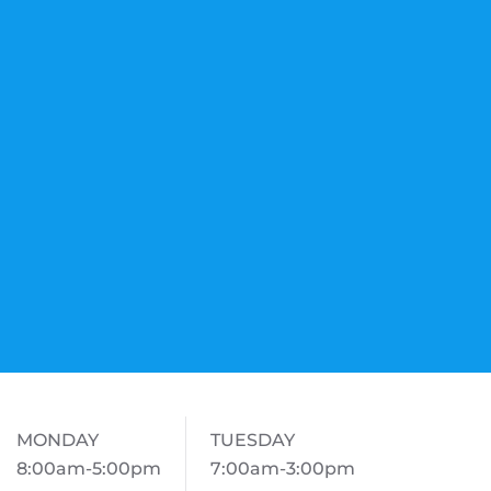
MONDAY
TUESDAY
8:00am-5:00pm
7:00am-3:00pm