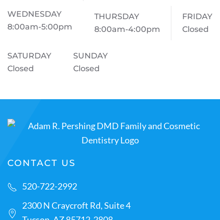
WEDNESDAY
THURSDAY
FRIDAY
8:00am-5:00pm
8:00am-4:00pm
Closed
SATURDAY
SUNDAY
Closed
Closed
CONTACT US
520-722-2992
2300 N Craycroft Rd, Suite 4
Tucson, AZ 85712-2808