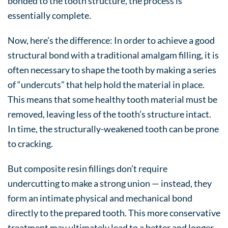
bonded to the tooth structure, the process is
essentially complete.
Now, here’s the difference: In order to achieve a good
structural bond with a traditional amalgam filling, it is
often necessary to shape the tooth by making a series
of “undercuts” that help hold the material in place.
This means that some healthy tooth material must be
removed, leaving less of the tooth’s structure intact.
In time, the structurally-weakened tooth can be prone
to cracking.
But composite resin fillings don’t require
undercutting to make a strong union — instead, they
form an intimate physical and mechanical bond
directly to the prepared tooth. This more conservative
treatment may ultimately lead to a better and longer-