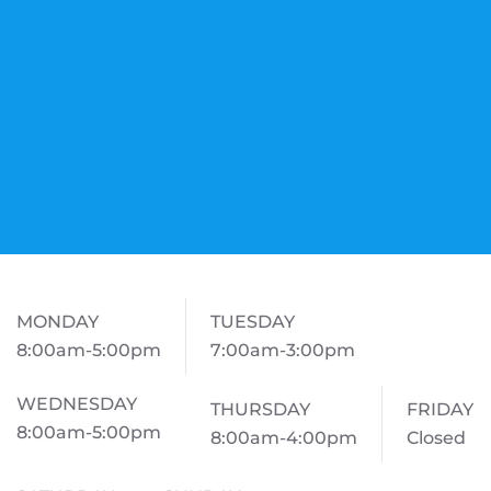
MONDAY
TUESDAY
8:00am-5:00pm
7:00am-3:00pm
WEDNESDAY
THURSDAY
FRIDAY
8:00am-5:00pm
8:00am-4:00pm
Closed