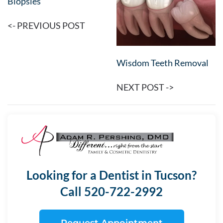
Biopsies
<- PREVIOUS POST
Wisdom Teeth Removal
NEXT POST ->
Looking for a Dentist in Tucson?
Call 520-722-2992