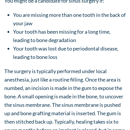
You might be a candidate for sinus surgery if:
You are missing more than one tooth in the back of
your jaw
Your tooth has been missing for a long time,
leading to bone degradation
Your tooth was lost due to periodontal disease,
leading to bone loss
The surgery is typically performed under local
anesthesia, just like a routine filling. Once the area is
numbed, an incision is made in the gum to expose the
bone. A small opening is made in the bone, to uncover
the sinus membrane. The sinus membrane is pushed
up and bone grafting material is inserted. The gum is
then stitched back up. Typically, healing takes six to