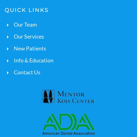
QUICK LINKS
Our Team
Our Services
New Patients
Info & Education
Contact Us