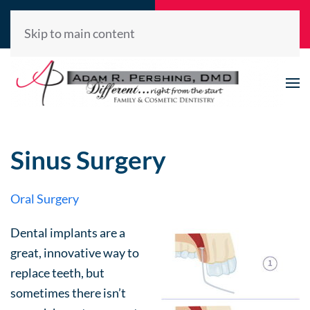
Call Now
Request
(520) 722-2992
Appointment
Skip to main content
Sinus Surgery
Oral Surgery
Dental implants are a
great, innovative way to
replace teeth, but
sometimes there isn’t