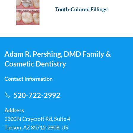
Tooth-Colored Fillings
Adam R. Pershing, DMD Family &
Cosmetic Dentistry
Contact Information
520-722-2992
Address
2300 N Craycroft Rd, Suite 4
Tucson, AZ 85712-2808, US