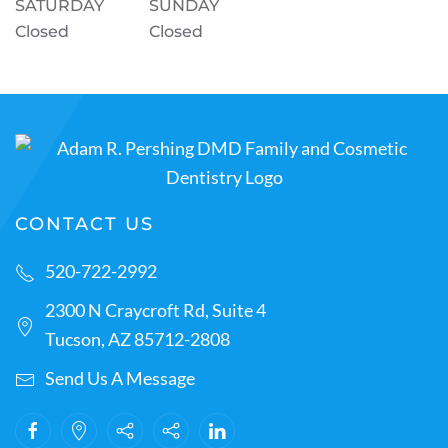
SATURDAY
SUNDAY
Closed
Closed
CONTACT US
520-722-2992
2300 N Craycroft Rd, Suite 4
Tucson, AZ 85712-2808
Send Us A Message