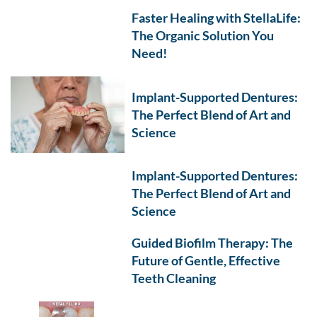
Faster Healing with StellaLife:
The Organic Solution You
Need!
Implant-Supported Dentures:
The Perfect Blend of Art and
Science
Implant-Supported Dentures:
The Perfect Blend of Art and
Science
Guided Biofilm Therapy: The
Future of Gentle, Effective
Teeth Cleaning