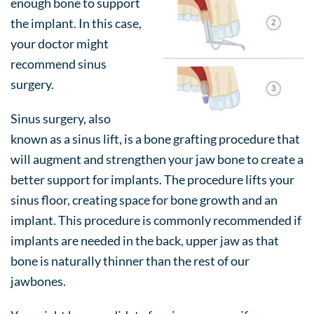
enough bone to support
the implant. In this case,
your doctor might
recommend sinus
surgery.
Sinus surgery, also
known as a sinus lift, is a bone grafting procedure that
will augment and strengthen your jaw bone to create a
better support for implants. The procedure lifts your
sinus floor, creating space for bone growth and an
implant. This procedure is commonly recommended if
implants are needed in the back, upper jaw as that
bone is naturally thinner than the rest of our
jawbones.