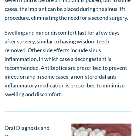
seven months before an implant is placed, but in some
cases, the implant can be placed during the sinus lift
procedure, eliminating the need for a second surgery.
Swelling and minor discomfort last for a few days
after surgery, similar to having wisdom teeth
removed. Other side effects include sinus
inflammation, in which case a decongestant is
recommended. Antibiotics are prescribed to prevent
infection and in some cases, a non-steroidal anti-
inflammatory medication is prescribed to minimize
swelling and discomfort.
Oral Diagnosis and