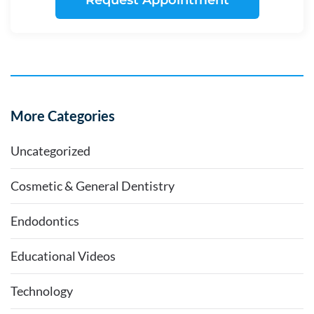
Request Appointment
More Categories
Uncategorized
Cosmetic & General Dentistry
Endodontics
Educational Videos
Technology