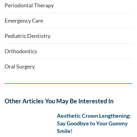
Periodontal Therapy
Emergency Care
Pediatric Dentistry
Orthodontics
Oral Surgery
Other Articles You May Be Interested In
Aesthetic Crown Lengthening:
Say Goodbye to Your Gummy
Smile!