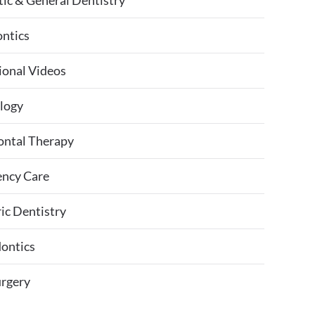
ic & General Dentistry
ntics
ional Videos
logy
ontal Therapy
ncy Care
ic Dentistry
ontics
urgery