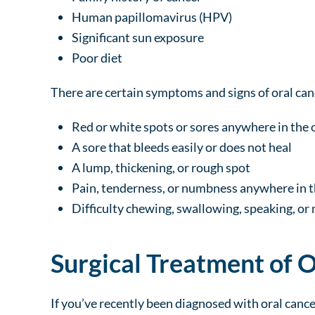
Human papillomavirus (HPV)
Significant sun exposure
Poor diet
There are certain symptoms and signs of oral canc
Red or white spots or sores anywhere in the o
A sore that bleeds easily or does not heal
A lump, thickening, or rough spot
Pain, tenderness, or numbness anywhere in t
Difficulty chewing, swallowing, speaking, or
Surgical Treatment of 
If you’ve recently been diagnosed with oral cance