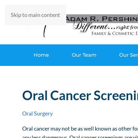
Skip to main content
Home
Our Team
Our Ser
Oral Cancer Screeni
Oral Surgery
Oral cancer may not be as well known as other for
any less dangerous. Oral cancer screenings are vi