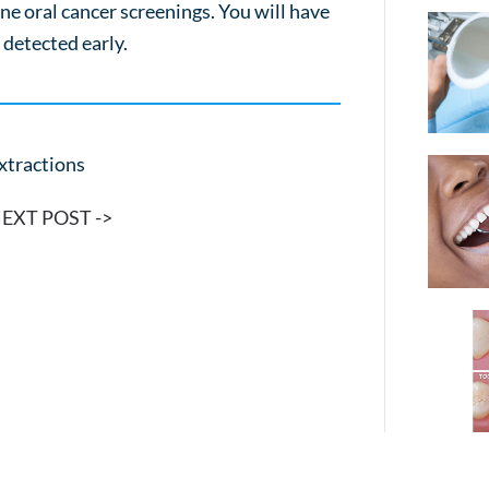
ne oral cancer screenings. You will have
s detected early.
xtractions
EXT POST ->