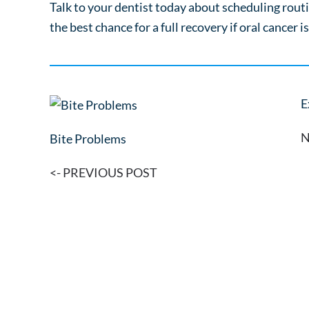
Talk to your dentist today about scheduling routi
the best chance for a full recovery if oral cancer i
E
N
Bite Problems
<- PREVIOUS POST