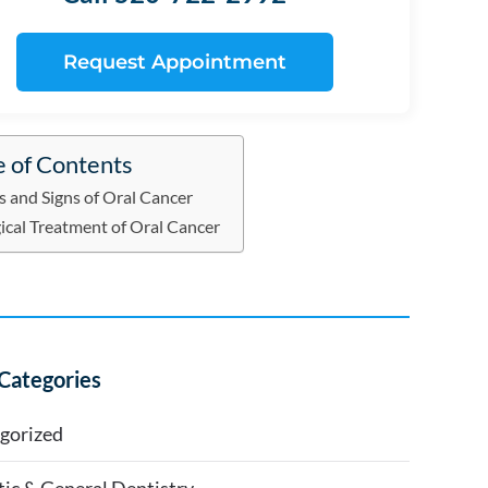
Request Appointment
e of Contents
s and Signs of Oral Cancer
ical Treatment of Oral Cancer
Categories
gorized