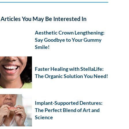
Articles You May Be Interested In
Aesthetic Crown Lengthening:
Say Goodbye to Your Gummy
Smile!
Faster Healing with StellaLife:
The Organic Solution You Need!
Implant-Supported Dentures:
The Perfect Blend of Art and
Science