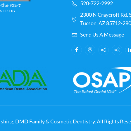
520-722-2992
2300 N Craycroft Rd, S
Tucson, AZ 85712-28
Send Us A Message
shing, DMD Family & Cosmetic Dentistry. All Rights Rese