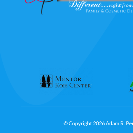
© Copyright
2026
Adam R. Per