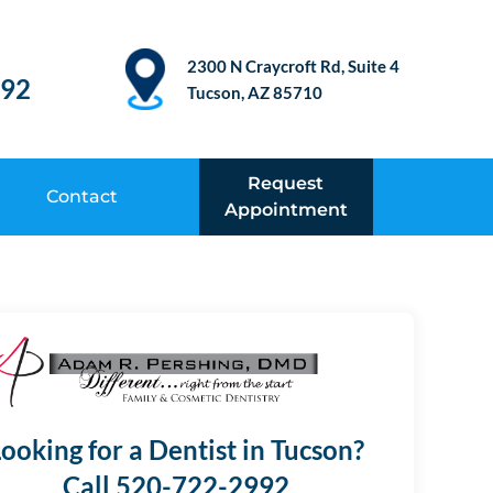
2300 N Craycroft Rd, Suite 4
992
Tucson, AZ 85710
Request
Contact
Appointment
ooking for a Dentist in Tucson?
Call 520-722-2992