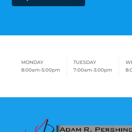
MONDAY
TUESDAY
W
8:00am-5:00pm
7:00am-3:00pm
8: