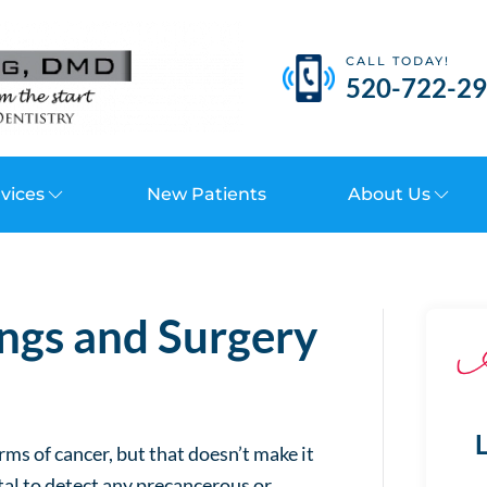
CALL TODAY!
520-722-2
vices
New Patients
About Us
ngs and Surgery
L
ms of cancer, but that doesn’t make it
tal to detect any precancerous or