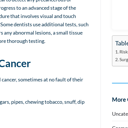
ogress to an advanced stage of the
edure that involves visual and touch
 Some dentists use additional tests, such
ers any abnormal lesions, a small tissue
ore thorough testing.
Tabl
Risk
Surg
 Cancer
 cancer, sometimes at no fault of their
More 
igars, pipes, chewing tobacco, snuff, dip
Uncate