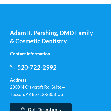
Adam R. Pershing, DMD Family
& Cosmetic Dentistry
Contact Information
520-722-2992
Address
2300 N Craycroft Rd, Suite 4
Tucson, AZ 85712-2808, US
Get Directions