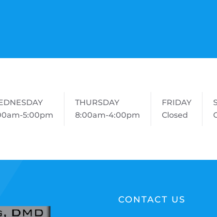
EDNESDAY
THURSDAY
FRIDAY
00am-5:00pm
8:00am-4:00pm
Closed
CONTACT US