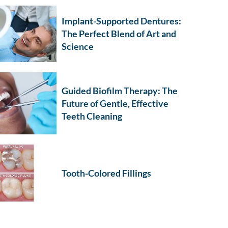
Implant-Supported Dentures:
The Perfect Blend of Art and
Science
Guided Biofilm Therapy: The
Future of Gentle, Effective
Teeth Cleaning
Tooth-Colored Fillings