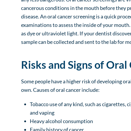
cancerous conditions in the mouth before they pr
disease. An oral cancer screening is a quick proc
examinations to assess the inside of your mouth.
as dye or ultraviolet light. If your dentist discov
sample can be collected and sent to the lab for m
Risks and Signs of Oral
Some people have a higher risk of developing oral
own. Causes of oral cancer include:
Tobacco use of any kind, such as cigarettes, c
and vaping
Heavy alcohol consumption
Family history of cancer