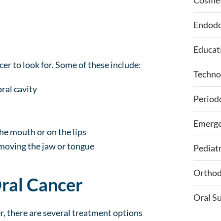
Cosmet
Endodo
Educat
er to look for. Some of these include:
Techno
ral cavity
Period
Emerge
he mouth or on the lips
 moving the jaw or tongue
Pediatr
Orthod
Oral Cancer
Oral S
r, there are several treatment options