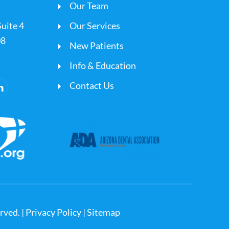
Our Team
uite 4
Our Services
08
New Patients
Info & Education
Contact Us
rved. |
Privacy Policy
|
Sitemap