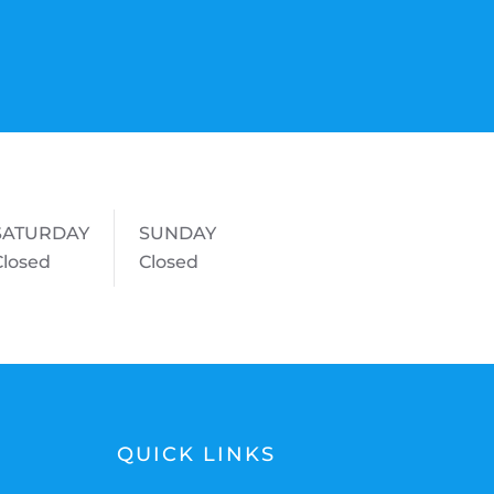
SATURDAY
SUNDAY
Closed
Closed
QUICK LINKS