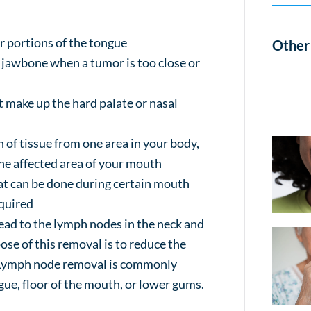
er portions of the tongue
Other 
e jawbone when a tumor is too close or
t make up the hard palate or nasal
n of tissue from one area in your body,
the affected area of your mouth
at can be done during certain mouth
equired
read to the lymph nodes in the neck and
se of this removal is to reduce the
e. Lymph node removal is commonly
ue, floor of the mouth, or lower gums.