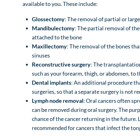
available to you. These include:
Glossectomy
: The removal of partial or larg
Mandibulectomy
: The partial removal of th
attached to the bone
Maxillectomy
: The removal of the bones tha
sinuses
Reconstructive surgery
: The transplantatio
such as your forearm, thigh, or abdomen, to 
Dental implants
: An additional procedure th
surgeries, so that a separate surgery is not r
Lymph node removal
: Oral cancers often sp
can be removed during oral surgery. The purpo
chance of the cancer returning in the futur
recommended for cancers that infect the tong