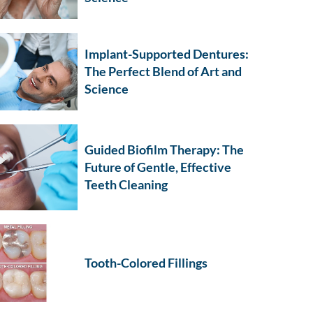
Implant-Supported Dentures:
The Perfect Blend of Art and
Science
Guided Biofilm Therapy: The
Future of Gentle, Effective
Teeth Cleaning
Tooth-Colored Fillings