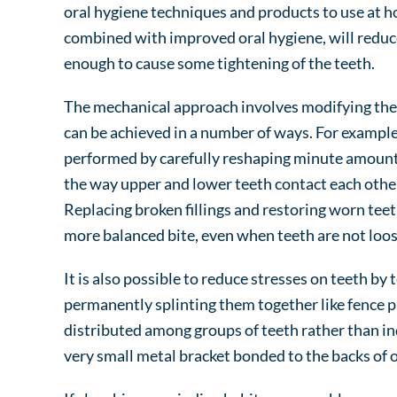
oral hygiene techniques and products to use at h
combined with improved oral hygiene, will redu
enough to cause some tightening of the teeth.
The mechanical approach involves modifying the f
can be achieved in a number of ways. For example,
performed by carefully reshaping minute amounts
the way upper and lower teeth contact each other,
Replacing broken fillings and restoring worn tee
more balanced bite, even when teeth are not loos
It is also possible to reduce stresses on teeth by
permanently splinting them together like fence pic
distributed among groups of teeth rather than ind
very small metal bracket bonded to the backs of o