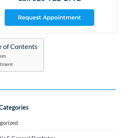
Request Appointment
e of Contents
ses
atment
Categories
gorized