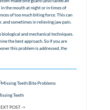
custom-made bite guard (also called an
in the mouth at night or in times of
ences of too much biting force. This can
r, and sometimes in relieving jaw pain.
h biological and mechanical techniques.
ne the best approach. So if you are
ooner this problem is addressed, the
issing Teeth
EXT POST ->