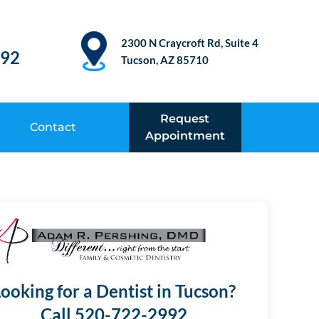
2300 N Craycroft Rd, Suite 4
992
Tucson, AZ 85710
Request
Contact
Appointment
ooking for a Dentist in Tucson?
Call 520-722-2992