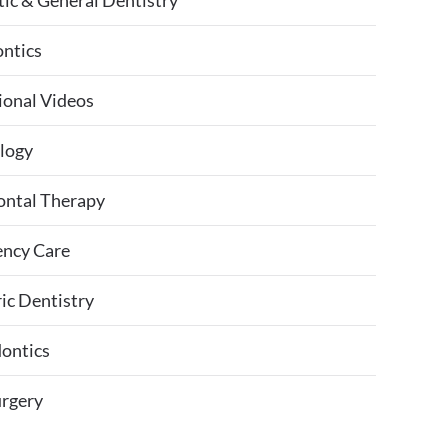
ic & General Dentistry
ntics
ional Videos
logy
ontal Therapy
ncy Care
ic Dentistry
ontics
urgery