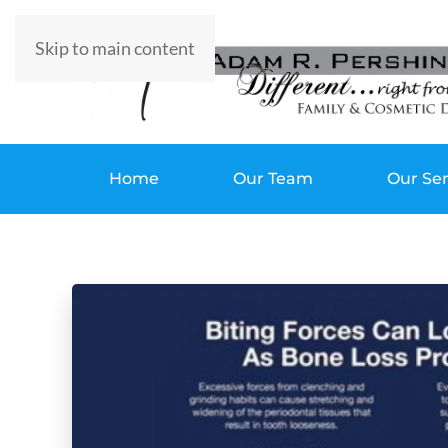
Skip to main content
Home
Our Team
Our Ser