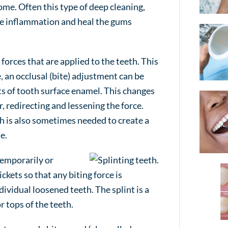
ome. Often this type of deep cleaning,
ce inflammation and heal the gums
orces that are applied to the teeth. This
 an occlusal (bite) adjustment can be
 of tooth surface enamel. This changes
 redirecting and lessening the force.
th is also sometimes needed to create a
e.
 temporarily or
kets so that any biting force is
ividual loosened teeth. The splint is a
r tops of the teeth.