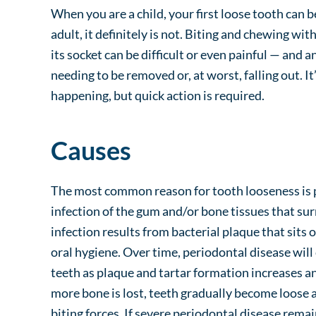
When you are a child, your first loose tooth can 
adult, it definitely is not. Biting and chewing wit
its socket can be difficult or even painful — and a
needing to be removed or, at worst, falling out. I
happening, but quick action is required.
Causes
The most common reason for tooth looseness is p
infection of the gum and/or bone tissues that su
infection results from bacterial plaque that sits 
oral hygiene. Over time, periodontal disease will
teeth as plaque and tartar formation increases a
more bone is lost, teeth gradually become loose
biting forces. If severe periodontal disease remai