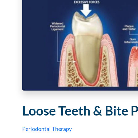
Loose Teeth & Bite 
Periodontal Therapy