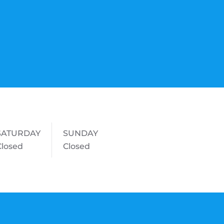
SATURDAY
SUNDAY
Closed
Closed