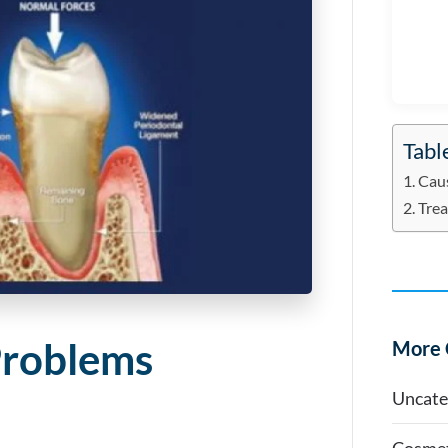
Tabl
Cau
Tre
Problems
More 
Uncate