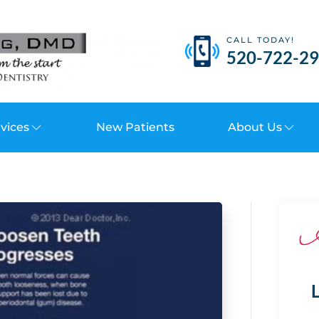
CALL TODAY!
520-722-2
vices
New Patients
About Us
L