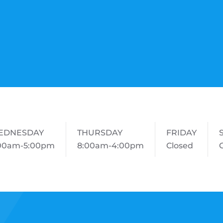
EDNESDAY
THURSDAY
FRIDAY
00am-5:00pm
8:00am-4:00pm
Closed