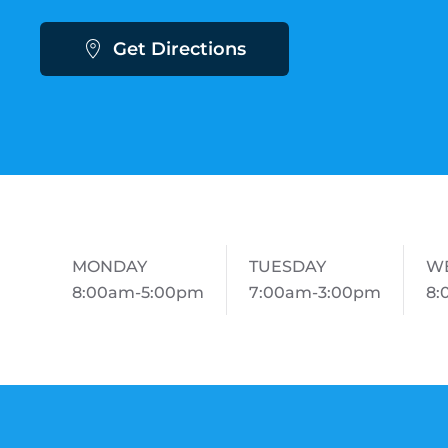
Get Directions
MONDAY
TUESDAY
W
8:00am-5:00pm
7:00am-3:00pm
8: