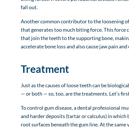
fall out.
Another common contributor to the loosening of t
that generates too much biting force. This force 
that join the teeth to the supporting bone, makin
accelerate bone loss and also cause jaw pain and 
Treatment
Just as the causes of loose teeth can be biologica
— or both — so, too, are the treatments. Let’s firs
To control gum disease, a dental professional mu
and harder deposits (tartar or calculus) in which 
root surfaces beneath the gum line. At the same vi