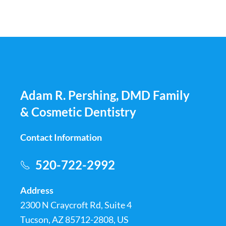
Adam R. Pershing, DMD Family
& Cosmetic Dentistry
Contact Information
520-722-2992
Address
2300 N Craycroft Rd, Suite 4
Tucson, AZ 85712-2808, US