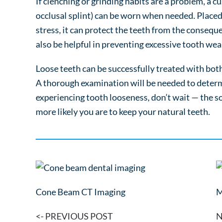
If clenching or grinding habits are a problem, a 
occlusal splint) can be worn when needed. Placed 
stress, it can protect the teeth from the consequ
also be helpful in preventing excessive tooth wea
Loose teeth can be successfully treated with bot
A thorough examination will be needed to determi
experiencing tooth looseness, don’t wait — the s
more likely you are to keep your natural teeth.
Cone Beam CT Imaging
M
<- PREVIOUS POST
N