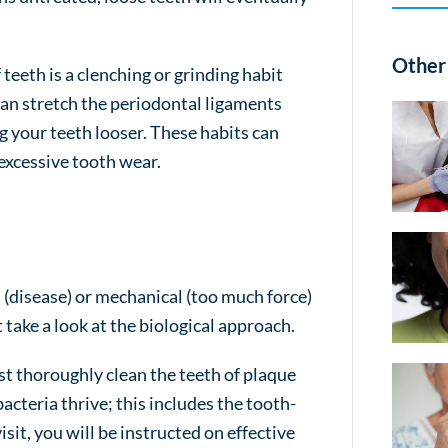
Other 
eeth is a clenching or grinding habit
can stretch the periodontal ligaments
g your teeth looser. These habits can
excessive tooth wear.
l (disease) or mechanical (too much force)
t take a look at the biological approach.
st thoroughly clean the teeth of plaque
bacteria thrive; this includes the tooth-
sit, you will be instructed on effective