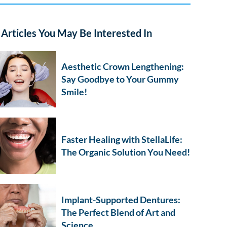
Articles You May Be Interested In
Aesthetic Crown Lengthening:
Say Goodbye to Your Gummy
Smile!
Faster Healing with StellaLife:
The Organic Solution You Need!
Implant-Supported Dentures:
The Perfect Blend of Art and
Science