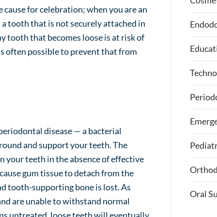
Cosmet
be cause for celebration; when you are an
h a tooth that is not securely attached in
Endodo
ny tooth that becomes loose is at risk of
Educat
t’s often possible to prevent that from
Techno
Period
Emerge
eriodontal disease — a bacterial
rround and support your teeth. The
Pediatr
on your teeth in the absence of effective
Orthod
 cause gum tissue to detach from the
nd tooth-supporting bone is lost. As
Oral S
 and are unable to withstand normal
ns untreated, loose teeth will eventually