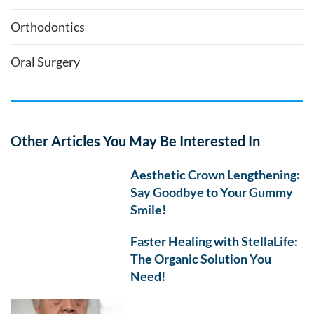
Orthodontics
Oral Surgery
Other Articles You May Be Interested In
Aesthetic Crown Lengthening:
Say Goodbye to Your Gummy
Smile!
Faster Healing with StellaLife:
The Organic Solution You
Need!