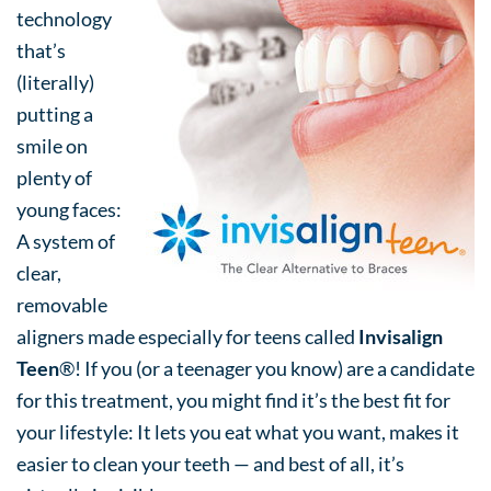
technology
that’s
(literally)
putting a
smile on
plenty of
young faces:
A system of
clear,
removable
aligners made especially for teens called
Invisalign
Teen
®! If you (or a teenager you know) are a candidate
for this treatment, you might find it’s the best fit for
your lifestyle: It lets you eat what you want, makes it
easier to clean your teeth — and best of all, it’s