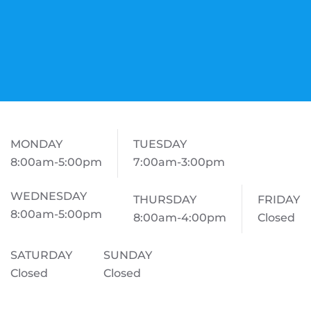
MONDAY
TUESDAY
8:00am-5:00pm
7:00am-3:00pm
WEDNESDAY
THURSDAY
FRIDAY
8:00am-5:00pm
8:00am-4:00pm
Closed
SATURDAY
SUNDAY
Closed
Closed