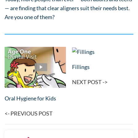
— are finding that clear aligners suit their needs best.
Are you one of them?
Fillings
NEXT POST ->
Oral Hygiene for Kids
<- PREVIOUS POST