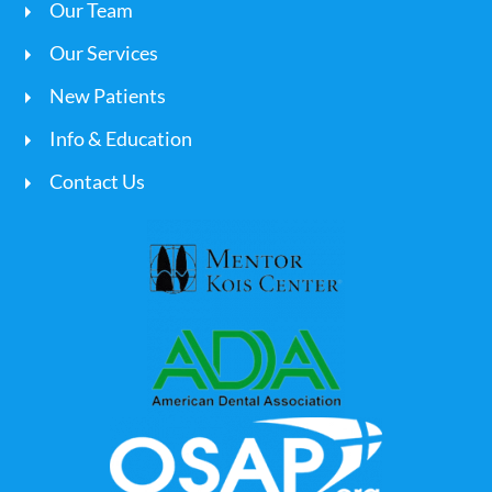
Our Team
Our Services
New Patients
Info & Education
Contact Us