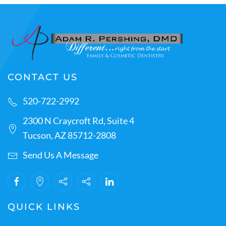
CONTACT US
520-722-2992
2300 N Craycroft Rd, Suite 4
Tucson, AZ 85712-2808
Send Us A Message
QUICK LINKS