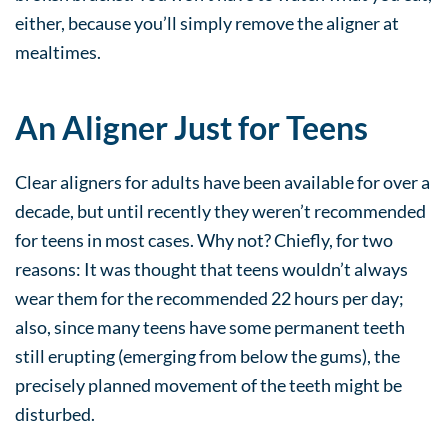
either, because you’ll simply remove the aligner at
mealtimes.
An Aligner Just for Teens
Clear aligners for adults have been available for over a
decade, but until recently they weren’t recommended
for teens in most cases. Why not? Chiefly, for two
reasons: It was thought that teens wouldn’t always
wear them for the recommended 22 hours per day;
also, since many teens have some permanent teeth
still erupting (emerging from below the gums), the
precisely planned movement of the teeth might be
disturbed.