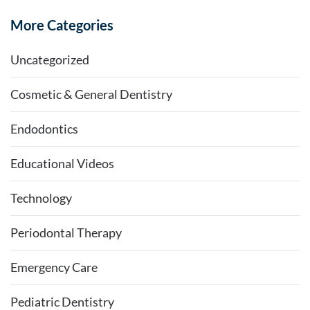
More Categories
Uncategorized
Cosmetic & General Dentistry
Endodontics
Educational Videos
Technology
Periodontal Therapy
Emergency Care
Pediatric Dentistry