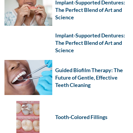
Implant-Supported Dentures:
The Perfect Blend of Art and
Science
Implant-Supported Dentures:
The Perfect Blend of Art and
Science
Guided Biofilm Therapy: The
Future of Gentle, Effective
Teeth Cleaning
Tooth-Colored Fillings