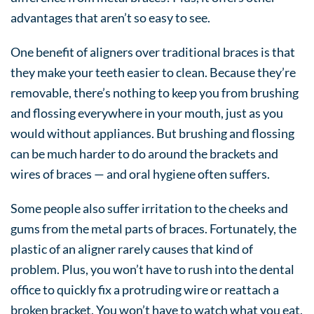
advantages that aren’t so easy to see.
One benefit of aligners over traditional braces is that
they make your teeth easier to clean. Because they’re
removable, there’s nothing to keep you from brushing
and flossing everywhere in your mouth, just as you
would without appliances. But brushing and flossing
can be much harder to do around the brackets and
wires of braces — and oral hygiene often suffers.
Some people also suffer irritation to the cheeks and
gums from the metal parts of braces. Fortunately, the
plastic of an aligner rarely causes that kind of
problem. Plus, you won’t have to rush into the dental
office to quickly fix a protruding wire or reattach a
broken bracket. You won’t have to watch what you eat,