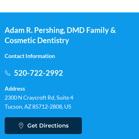
Adam R. Pershing, DMD Family &
Cosmetic Dentistry
Contact Information
520-722-2992
Address
2300 N Craycroft Rd, Suite 4
Tucson, AZ 85712-2808, US
Get Directions