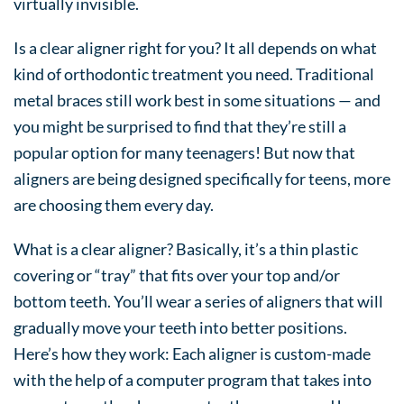
virtually invisible.
Is a clear aligner right for you? It all depends on what
kind of orthodontic treatment you need. Traditional
metal braces still work best in some situations — and
you might be surprised to find that they’re still a
popular option for many teenagers! But now that
aligners are being designed specifically for teens, more
are choosing them every day.
What is a clear aligner? Basically, it’s a thin plastic
covering or “tray” that fits over your top and/or
bottom teeth. You’ll wear a series of aligners that will
gradually move your teeth into better positions.
Here’s how they work: Each aligner is custom-made
with the help of a computer program that takes into