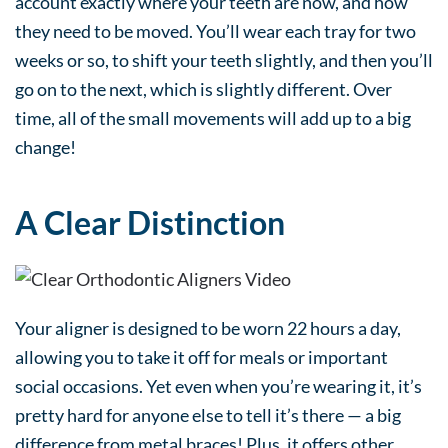
account exactly where your teeth are now, and how
they need to be moved. You’ll wear each tray for two
weeks or so, to shift your teeth slightly, and then you’ll
go on to the next, which is slightly different. Over
time, all of the small movements will add up to a big
change!
A Clear Distinction
Your aligner is designed to be worn 22 hours a day,
allowing you to take it off for meals or important
social occasions. Yet even when you’re wearing it, it’s
pretty hard for anyone else to tell it’s there — a big
difference from metal braces! Plus, it offers other