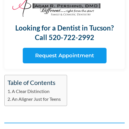
Looking for a Dentist in Tucson?
Call 520-722-2992
Request Appointment
Table of Contents
A Clear Distinction
An Aligner Just for Teens