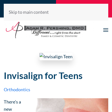
Call Now
Request
(520) 722-2992
Appointment
Skip to main content
Invisalign for Teens
Orthodontics
There’s a
new