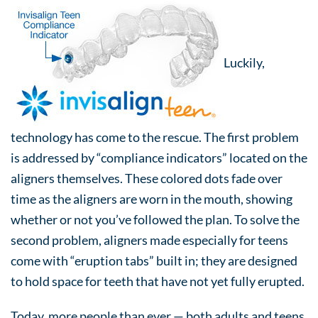
Luckily,
technology has come to the rescue. The first problem
is addressed by “compliance indicators” located on the
aligners themselves. These colored dots fade over
time as the aligners are worn in the mouth, showing
whether or not you’ve followed the plan. To solve the
second problem, aligners made especially for teens
come with “eruption tabs” built in; they are designed
to hold space for teeth that have not yet fully erupted.
Today, more people than ever — both adults and teens