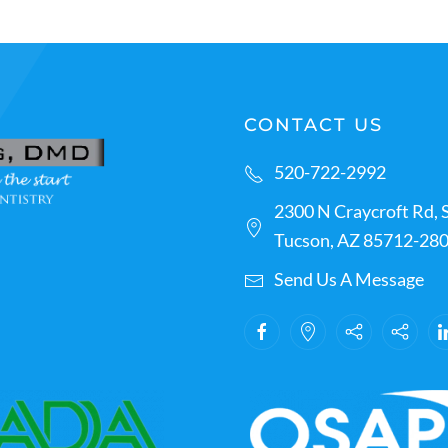
CONTACT US
520-722-2992
2300 N Craycroft Rd, S
Tucson, AZ 85712-28
Send Us A Message