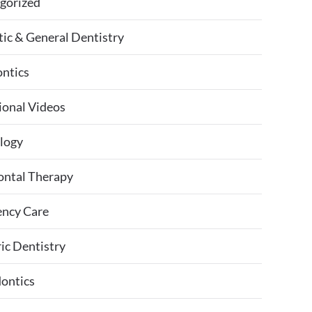
gorized
ic & General Dentistry
ntics
ional Videos
logy
ontal Therapy
ncy Care
ic Dentistry
ontics