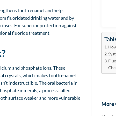
trengthens tooth enamel and helps
rom fluoridated drinking water and by
rinses. For superior protection against
ional fluoride treatment.
Tabl
How 
k?
Syst
Fluo
calcium and phosphate ions. These
Che
al crystals, which makes tooth enamel
n’t indestructible. The oral bacteria in
phosphate minerals, a process called
ooth surface weaker and more vulnerable
More 