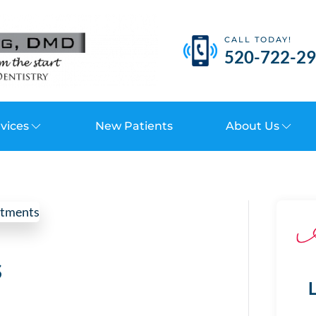
CALL TODAY!
520-722-2
vices
New Patients
About Us
s
L