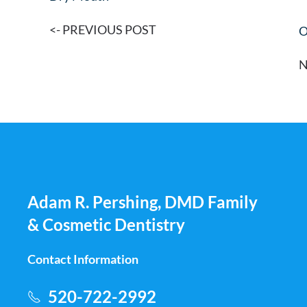
<- PREVIOUS POST
O
N
Adam R. Pershing, DMD Family
& Cosmetic Dentistry
Contact Information
520-722-2992