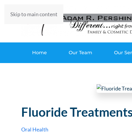
Skip to main content
Home
Our Team
Our Ser
Fluoride Treatment
Oral Health