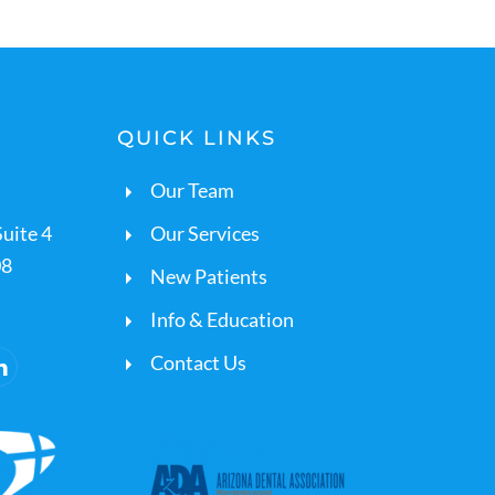
QUICK LINKS
Our Team
uite 4
Our Services
08
New Patients
Info & Education
Contact Us