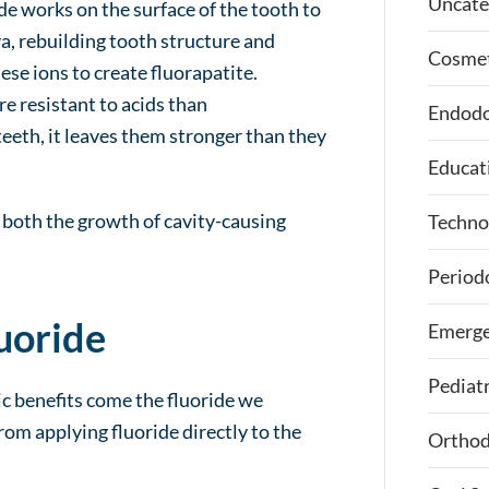
Uncate
de works on the surface of the tooth to
a, rebuilding tooth structure and
Cosmet
ese ions to create fluorapatite.
re resistant to acids than
Endodo
eeth, it leaves them stronger than they
Educat
s both the growth of cavity-causing
Techno
Period
uoride
Emerge
Pediatr
ic benefits come the fluoride we
rom applying fluoride directly to the
Orthod