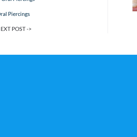
ral Piercings
EXT POST ->