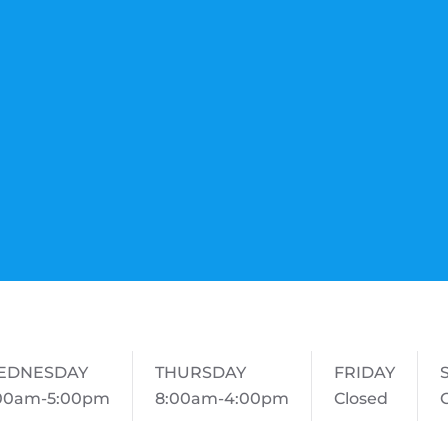
EDNESDAY
THURSDAY
FRIDAY
00am-5:00pm
8:00am-4:00pm
Closed