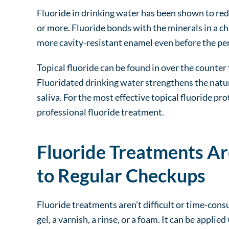
Fluoride in drinking water has been shown to red
or more. Fluoride bonds with the minerals in a ch
more cavity-resistant enamel even before the pe
Topical fluoride can be found in over the count
Fluoridated drinking water strengthens the natur
saliva. For the most effective topical fluoride pr
professional fluoride treatment.
Fluoride Treatments Ar
to Regular Checkups
Fluoride treatments aren’t difficult or time-con
gel, a varnish, a rinse, or a foam. It can be appli