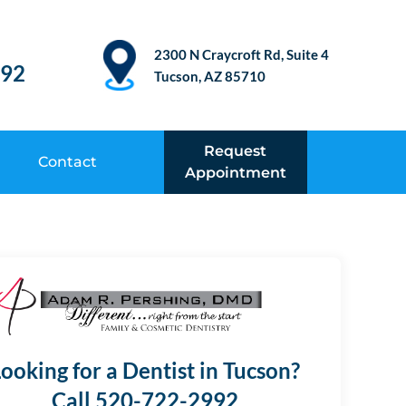
2300 N Craycroft Rd, Suite 4
992
Tucson, AZ 85710
Request
Contact
Appointment
ooking for a Dentist in Tucson?
Call 520-722-2992