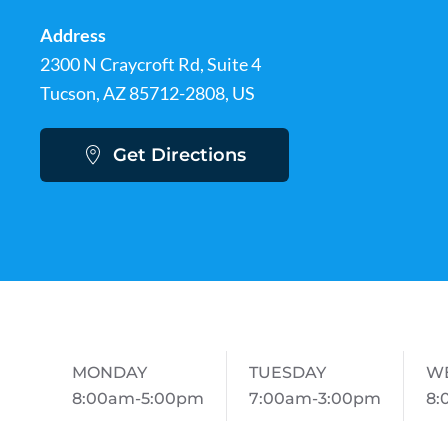
Address
2300 N Craycroft Rd, Suite 4
Tucson, AZ 85712-2808, US
Get Directions
MONDAY
TUESDAY
W
8:00am-5:00pm
7:00am-3:00pm
8: