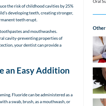
Oral S
uce the risk of childhood cavities by 25%
ild’s developing teeth, creating stronger,
rmanent teeth erupt.
Other 
er toothpastes and mouthwashes.
al cavity-preventing properties of
otection, your dentist can provide a
e an Easy Addition
suming. Fluoride can be administered as a
ed with a swab, brush, as a mouthwash, or