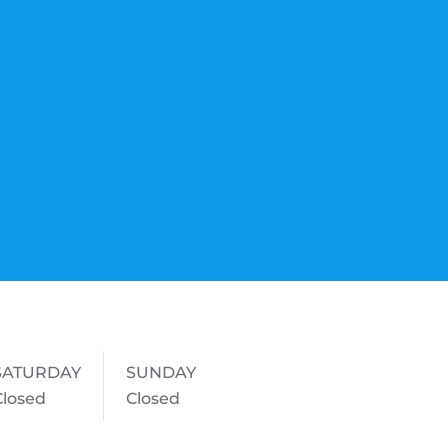
SATURDAY
SUNDAY
Closed
Closed