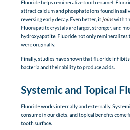
Fluoride helps remineralize tooth enamel. Fluori
attract calcium and phosphate ions found in saliv
reversing early decay. Even better, it
joins
with th
Fluorapatite crystals are larger, stronger, and mo
hydroxyapatite. Fluoride not only remineralizes t
were originally.
Finally, studies have shown that fluoride inhibit
bacteria and their ability to produce acids.
Systemic and Topical Fl
Fluoride works internally and externally. System
consume in our diets, and topical benefits come f
tooth surface.