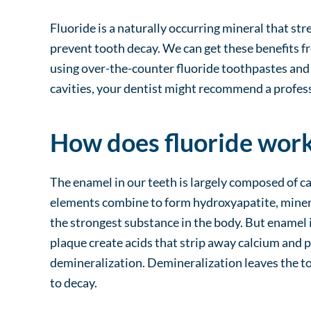
Fluoride is a naturally occurring mineral that s
prevent tooth decay. We can get these benefits f
using over-the-counter fluoride toothpastes and 
cavities, your dentist might recommend a profess
How does fluoride wor
The enamel in our teeth is largely composed of 
elements combine to form hydroxyapatite, miner
the strongest substance in the body. But enamel is
plaque create acids that strip away calcium and 
demineralization. Demineralization leaves the t
to decay.