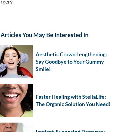
urgery
Articles You May Be Interested In
Aesthetic Crown Lengthening:
Say Goodbye to Your Gummy
Smile!
Faster Healing with StellaLife:
The Organic Solution You Need!
Implant-Supported Dentures: