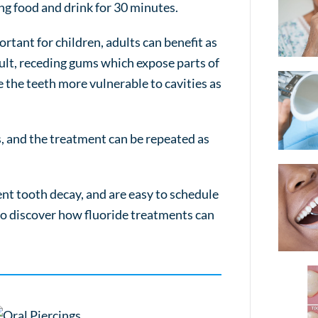
ing food and drink for 30 minutes.
rtant for children, adults can benefit as
cult, receding gums which expose parts of
e the teeth more vulnerable to cavities as
s, and the treatment can be repeated as
nt tooth decay, and are easy to schedule
 to discover how fluoride treatments can