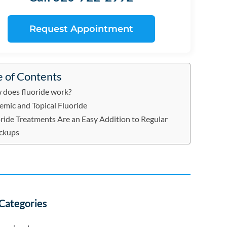
Request Appointment
e of Contents
does fluoride work?
emic and Topical Fluoride
ride Treatments Are an Easy Addition to Regular
ckups
Categories