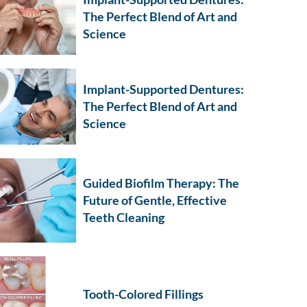
The Perfect Blend of Art and
Science
Implant-Supported Dentures:
The Perfect Blend of Art and
Science
Guided Biofilm Therapy: The
Future of Gentle, Effective
Teeth Cleaning
Tooth-Colored Fillings