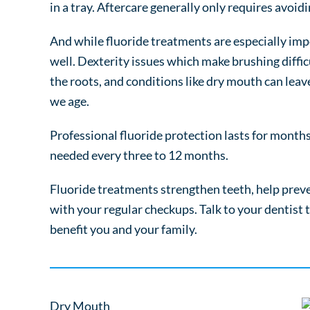
in a tray. Aftercare generally only requires avoid
And while fluoride treatments are especially impo
well. Dexterity issues which make brushing diffi
the roots, and conditions like dry mouth can leav
we age.
Professional fluoride protection lasts for month
needed every three to 12 months.
Fluoride treatments strengthen teeth, help preve
with your regular checkups. Talk to your dentist
benefit you and your family.
Dry Mouth