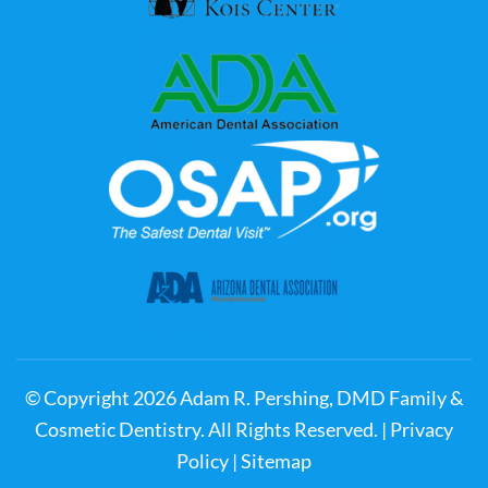
© Copyright
2026
Adam R. Pershing, DMD Family &
Cosmetic Dentistry. All Rights Reserved. |
Privacy
Policy
|
Sitemap