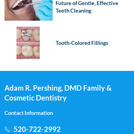
Future of Gentle, Effective
Teeth Cleaning
Tooth-Colored Fillings
Adam R. Pershing, DMD Family &
Cosmetic Dentistry
Contact Information
520-722-2992