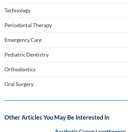
Technology
Periodontal Therapy
Emergency Care
Pediatric Dentistry
Orthodontics
Oral Surgery
Other Articles You May Be Interested In
Aesthetic Crown Lengthening: