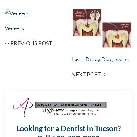
Veneers
<- PREVIOUS POST
Laser Decay Diagnostics
NEXT POST ->
Looking for a Dentist in Tucson?