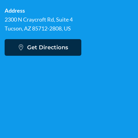
Address
2300 N Craycroft Rd, Suite 4
Tucson, AZ 85712-2808, US
Get Directions