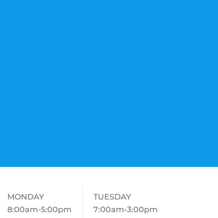
MONDAY
TUESDAY
8:00am-5:00pm
7:00am-3:00pm