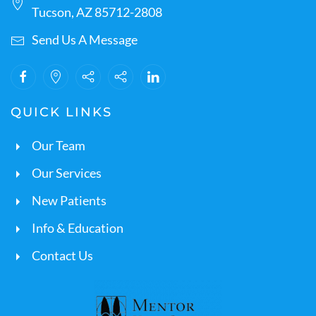
Tucson, AZ 85712-2808
Send Us A Message
QUICK LINKS
Our Team
Our Services
New Patients
Info & Education
Contact Us