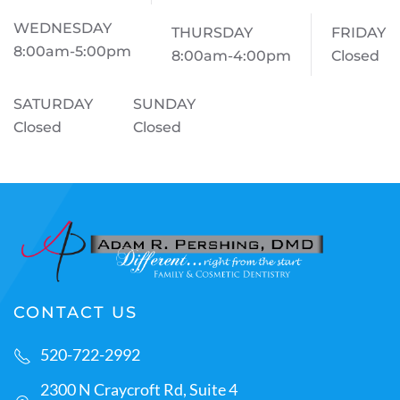
WEDNESDAY
THURSDAY
FRIDAY
8:00am-5:00pm
8:00am-4:00pm
Closed
SATURDAY
SUNDAY
Closed
Closed
CONTACT US
520-722-2992
2300 N Craycroft Rd, Suite 4