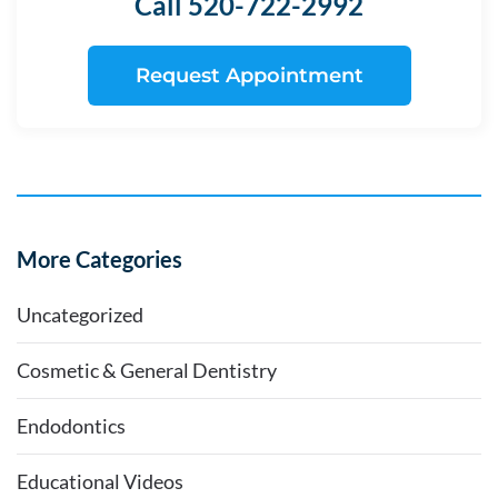
Call 520-722-2992
Request Appointment
More Categories
Uncategorized
Cosmetic & General Dentistry
Endodontics
Educational Videos