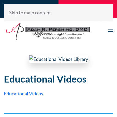
Call Now
Request
(520) 722-2992
Appointment
Skip to main content
Educational Videos
Educational Videos