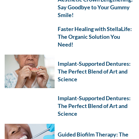
Say Goodbye to Your Gummy
Smile!
Faster Healing with StellaLife:
The Organic Solution You
Need!
Implant-Supported Dentures:
The Perfect Blend of Art and
Science
Implant-Supported Dentures:
The Perfect Blend of Art and
Science
Guided Biofilm Therapy: The